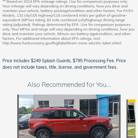
** Based on 2014 EPA mileage ratings. Use for comparison purposes only.
Your mileage will vary depending on driving conditions, how you drive and
maintain your vehicle, battery-package/condition and other factors. For Fit EV
Models, 132 city/105 highway/118 combined miles per gallon of gasoline-
equivalent (MPGe) rating; 82 mile combined (city/highway) driving range
rating (adjusted). Ratings determined by EPA. Use for comparison purposes
only. Your MPGe and range will vary depending on driving conditions, how you
drive and maintain your vehicle, lithium-ion battery age/condition, and other
factors. For additional information about EPA ratings, visit
http://www.fueleconomy.gov/feg/label/learn-more-electric-label.shtml
Price includes $249 Splash Guards, $795 Processing Fee. Price
does not include taxes, title, license, and government fees.
Also Recommended for You...
Slide 1 of 4