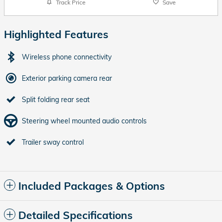
Track Price
Save
Highlighted Features
Wireless phone connectivity
Exterior parking camera rear
Split folding rear seat
Steering wheel mounted audio controls
Trailer sway control
Included Packages & Options
Detailed Specifications