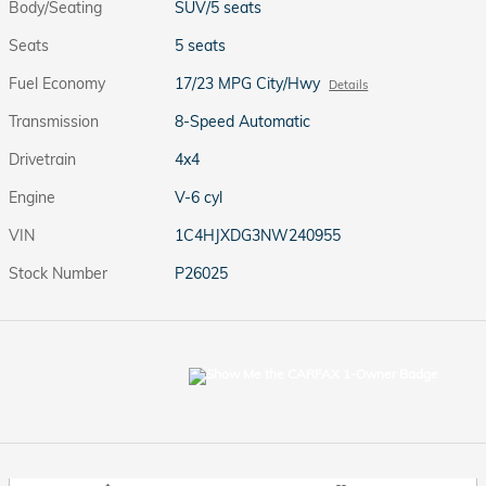
Body/Seating
SUV/5 seats
Seats
5 seats
Fuel Economy
17/23 MPG City/Hwy
Details
Transmission
8-Speed Automatic
Drivetrain
4x4
Engine
V-6 cyl
VIN
1C4HJXDG3NW240955
Stock Number
P26025