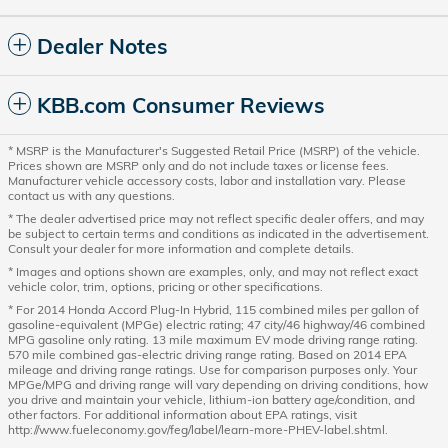
Dealer Notes
KBB.com Consumer Reviews
* MSRP is the Manufacturer's Suggested Retail Price (MSRP) of the vehicle.
Prices shown are MSRP only and do not include taxes or license fees.
Manufacturer vehicle accessory costs, labor and installation vary. Please
contact us with any questions.
* The dealer advertised price may not reflect specific dealer offers, and may
be subject to certain terms and conditions as indicated in the advertisement.
Consult your dealer for more information and complete details.
* Images and options shown are examples, only, and may not reflect exact
vehicle color, trim, options, pricing or other specifications.
* For 2014 Honda Accord Plug-In Hybrid, 115 combined miles per gallon of
gasoline-equivalent (MPGe) electric rating; 47 city/46 highway/46 combined
MPG gasoline only rating. 13 mile maximum EV mode driving range rating.
570 mile combined gas-electric driving range rating. Based on 2014 EPA
mileage and driving range ratings. Use for comparison purposes only. Your
MPGe/MPG and driving range will vary depending on driving conditions, how
you drive and maintain your vehicle, lithium-ion battery age/condition, and
other factors. For additional information about EPA ratings, visit
http://www.fueleconomy.gov/feg/label/learn-more-PHEV-label.shtml.