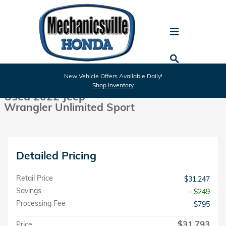
Skip to main content
Used 2022 Jeep Wrangler Unlimited Sport SUV Photo 1 of 26
1 of 26 Photos
New Vehicle Offers Available Daily!
Shar
Shop Inventory
Used 2022 Jeep
Wrangler Unlimited Sport
Detailed Pricing
Retail Price
$31,247
Savings
- $249
Processing Fee
$795
$31,793
Price