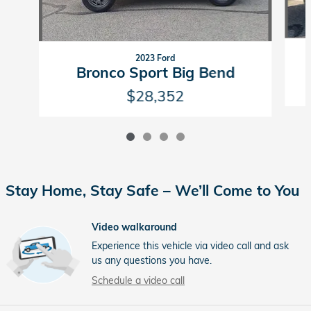
2023 Ford
Bronco Sport Big Bend
$28,352
Stay Home, Stay Safe – We’ll Come to You
Video walkaround
Experience this vehicle via video call and ask
us any questions you have.
Schedule a video call