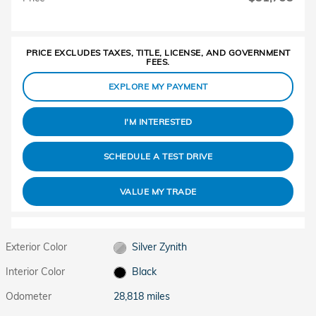
PRICE EXCLUDES TAXES, TITLE, LICENSE, AND GOVERNMENT
FEES.
EXPLORE MY PAYMENT
I'M INTERESTED
SCHEDULE A TEST DRIVE
VALUE MY TRADE
Exterior Color
Silver Zynith
Interior Color
Black
Odometer
28,818 miles