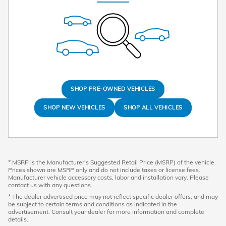
SHOP PRE-OWNED VEHICLES
SHOP NEW VEHICLES
SHOP ALL VEHICLES
* MSRP is the Manufacturer's Suggested Retail Price (MSRP) of the vehicle.
Prices shown are MSRP only and do not include taxes or license fees.
Manufacturer vehicle accessory costs, labor and installation vary. Please
contact us with any questions.
* The dealer advertised price may not reflect specific dealer offers, and may
be subject to certain terms and conditions as indicated in the
advertisement. Consult your dealer for more information and complete
details.