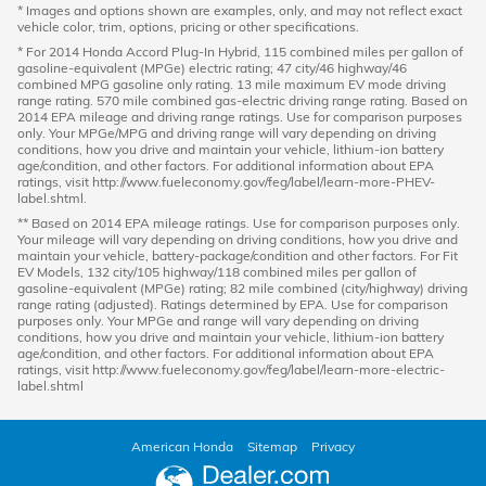
* Images and options shown are examples, only, and may not reflect exact
vehicle color, trim, options, pricing or other specifications.
* For 2014 Honda Accord Plug-In Hybrid, 115 combined miles per gallon of
gasoline-equivalent (MPGe) electric rating; 47 city/46 highway/46
combined MPG gasoline only rating. 13 mile maximum EV mode driving
range rating. 570 mile combined gas-electric driving range rating. Based on
2014 EPA mileage and driving range ratings. Use for comparison purposes
only. Your MPGe/MPG and driving range will vary depending on driving
conditions, how you drive and maintain your vehicle, lithium-ion battery
age/condition, and other factors. For additional information about EPA
ratings, visit http://www.fueleconomy.gov/feg/label/learn-more-PHEV-
label.shtml.
** Based on 2014 EPA mileage ratings. Use for comparison purposes only.
Your mileage will vary depending on driving conditions, how you drive and
maintain your vehicle, battery-package/condition and other factors. For Fit
EV Models, 132 city/105 highway/118 combined miles per gallon of
gasoline-equivalent (MPGe) rating; 82 mile combined (city/highway) driving
range rating (adjusted). Ratings determined by EPA. Use for comparison
purposes only. Your MPGe and range will vary depending on driving
conditions, how you drive and maintain your vehicle, lithium-ion battery
age/condition, and other factors. For additional information about EPA
ratings, visit http://www.fueleconomy.gov/feg/label/learn-more-electric-
label.shtml
American Honda
Sitemap
Privacy