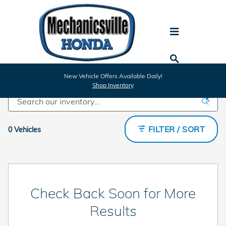
Skip to main content
Certified Inventory
New Vehicle Offers Available Daily!
Shop Inventory
FILTER / SORT
0 Vehicles
Check Back Soon for More
Results