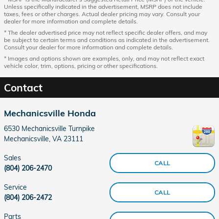
Unless specifically indicated in the advertisement, MSRP does not include
taxes, fees or other charges. Actual dealer pricing may vary. Consult your
dealer for more information and complete details.
* The dealer advertised price may not reflect specific dealer offers, and may
be subject to certain terms and conditions as indicated in the advertisement.
Consult your dealer for more information and complete details.
* Images and options shown are examples, only, and may not reflect exact
vehicle color, trim, options, pricing or other specifications.
Contact
Mechanicsville Honda
6530 Mechanicsville Turnpike
Mechanicsville
,
VA
23111
Sales
CALL
(804) 206-2470
Service
CALL
(804) 206-2472
Parts