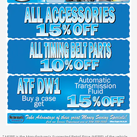
* MSRP is the Manufacturer's Suggested Retail Price (MSRP) of the vehicle.