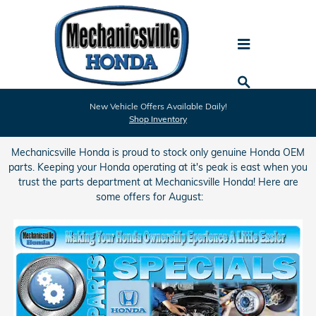
Skip to main content
Mechanicsville Honda Parts Specials
New Vehicle Offers Available Daily!
Shop Inventory
Mechanicsville Honda is proud to stock only genuine Honda OEM
parts. Keeping your Honda operating at it's peak is east when you
trust the parts department at Mechanicsville Honda! Here are
some offers for August: