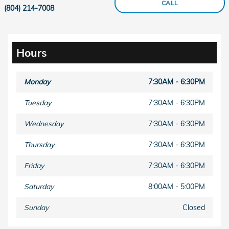
CALL
(804) 214-7008
Hours
Monday
7:30AM - 6:30PM
Tuesday
7:30AM - 6:30PM
Wednesday
7:30AM - 6:30PM
Thursday
7:30AM - 6:30PM
Friday
7:30AM - 6:30PM
Saturday
8:00AM - 5:00PM
Sunday
Closed