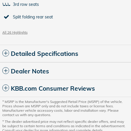
3rd row seats
Split folding rear seat
All 26 Highlights
Detailed Specifications
Dealer Notes
KBB.com Consumer Reviews
* MSRP is the Manufacturer's Suggested Retail Price (MSRP) of the vehicle.
Prices shown are MSRP only and do not include taxes or license fees.
Manufacturer vehicle accessory costs, labor and installation vary. Please
contact us with any questions.
* The dealer advertised price may not reflect specific dealer offers, and may
be subject to certain terms and conditions as indicated in the advertisement.
Consult your dealer for more information and complete details.