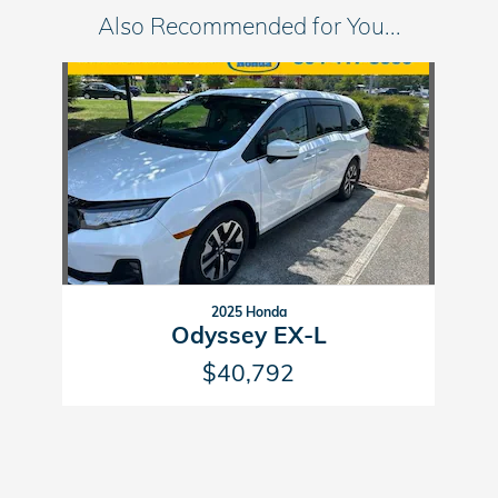
Also Recommended for You...
Slide 1 of 1
2025 Honda
Odyssey EX-L
$40,792