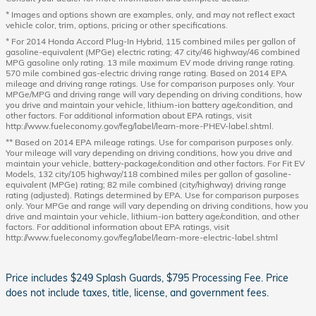
* Images and options shown are examples, only, and may not reflect exact
vehicle color, trim, options, pricing or other specifications.
* For 2014 Honda Accord Plug-In Hybrid, 115 combined miles per gallon of
gasoline-equivalent (MPGe) electric rating; 47 city/46 highway/46 combined
MPG gasoline only rating. 13 mile maximum EV mode driving range rating.
570 mile combined gas-electric driving range rating. Based on 2014 EPA
mileage and driving range ratings. Use for comparison purposes only. Your
MPGe/MPG and driving range will vary depending on driving conditions, how
you drive and maintain your vehicle, lithium-ion battery age/condition, and
other factors. For additional information about EPA ratings, visit
http://www.fueleconomy.gov/feg/label/learn-more-PHEV-label.shtml.
** Based on 2014 EPA mileage ratings. Use for comparison purposes only.
Your mileage will vary depending on driving conditions, how you drive and
maintain your vehicle, battery-package/condition and other factors. For Fit EV
Models, 132 city/105 highway/118 combined miles per gallon of gasoline-
equivalent (MPGe) rating; 82 mile combined (city/highway) driving range
rating (adjusted). Ratings determined by EPA. Use for comparison purposes
only. Your MPGe and range will vary depending on driving conditions, how you
drive and maintain your vehicle, lithium-ion battery age/condition, and other
factors. For additional information about EPA ratings, visit
http://www.fueleconomy.gov/feg/label/learn-more-electric-label.shtml
Price includes $249 Splash Guards, $795 Processing Fee. Price
does not include taxes, title, license, and government fees.