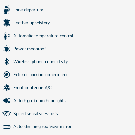
Lane departure
Leather upholstery
Automatic temperature control
Power moonroof
Wireless phone connectivity
Exterior parking camera rear
Front dual zone A/C
Auto high-beam headlights
Speed sensitive wipers
Auto-dimming rearview mirror