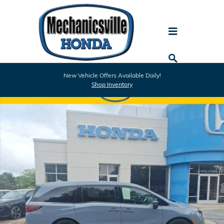
Skip to main content
Used 2024 Honda Odyssey Sport Van Photo 1 of 25
New Vehicle Offers Available Daily!
Shar
Shop Inventory