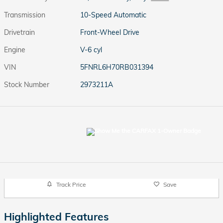
Transmission
10-Speed Automatic
Drivetrain
Front-Wheel Drive
Engine
V-6 cyl
VIN
5FNRL6H70RB031394
Stock Number
2973211A
Track Price
Save
Highlighted Features