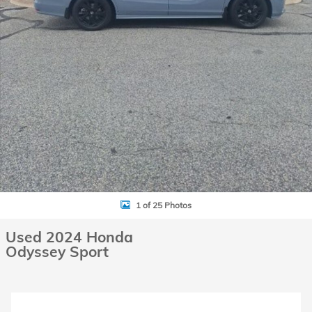
1 of 25 Photos
Used 2024 Honda
Odyssey Sport