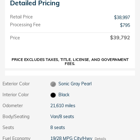
Detailed Pricing
Retail Price
$38,997
Processing Fee
$795
$39,792
Price
PRICE EXCLUDES TAXES, TITLE, LICENSE, AND GOVERNMENT
FEES.
Exterior Color
Sonic Gray Pearl
Interior Color
Black
Odometer
21,610 miles
Body/Seating
Van/8 seats
Seats
8 seats
Fuel Economy
19/28 MPG City/Hwy
Details