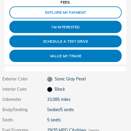
FEES.
EXPLORE MY PAYMENT
I'M INTERESTED
SCHEDULE A TEST DRIVE
VALUE MY TRADE
Exterior Color
Sonic Gray Pearl
Interior Color
Black
Odometer
33,085 miles
Body/Seating
Sedan/5 seats
Seats
5 seats
Fuel Economy
29/35 MPG City/Hwy
Details