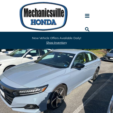
Skip to main content
Used 2022 Honda Accord Sport 1.5T Sedan Photo 1 of 10
New Vehicle Offers Available Daily!
Shar
Shop Inventory