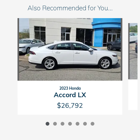
Also Recommended for You...
Slide 1 of 7
2023 Honda
Accord LX
$26,792