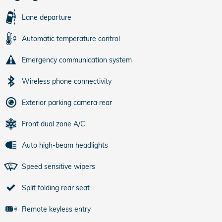
Lane departure
Automatic temperature control
Emergency communication system
Wireless phone connectivity
Exterior parking camera rear
Front dual zone A/C
Auto high-beam headlights
Speed sensitive wipers
Split folding rear seat
Remote keyless entry