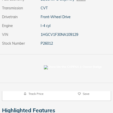
Transmission
CVT
Drivetrain
Front-Wheel Drive
Engine
I-4 cyl
VIN
1HGCV1F30NA109129
Stock Number
P26012
Track Price
Save
Highlighted Features