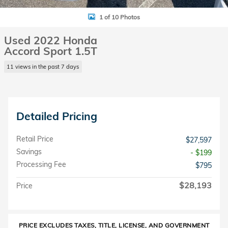
1 of 10 Photos
Used 2022 Honda
Accord Sport 1.5T
11 views in the past 7 days
Detailed Pricing
Retail Price
$27,597
Savings
- $199
Processing Fee
$795
$28,193
Price
PRICE EXCLUDES TAXES, TITLE, LICENSE, AND GOVERNMENT