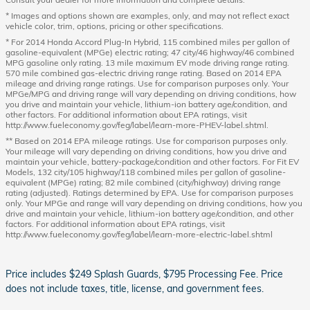
* Images and options shown are examples, only, and may not reflect exact
vehicle color, trim, options, pricing or other specifications.
* For 2014 Honda Accord Plug-In Hybrid, 115 combined miles per gallon of
gasoline-equivalent (MPGe) electric rating; 47 city/46 highway/46 combined
MPG gasoline only rating. 13 mile maximum EV mode driving range rating.
570 mile combined gas-electric driving range rating. Based on 2014 EPA
mileage and driving range ratings. Use for comparison purposes only. Your
MPGe/MPG and driving range will vary depending on driving conditions, how
you drive and maintain your vehicle, lithium-ion battery age/condition, and
other factors. For additional information about EPA ratings, visit
http://www.fueleconomy.gov/feg/label/learn-more-PHEV-label.shtml.
** Based on 2014 EPA mileage ratings. Use for comparison purposes only.
Your mileage will vary depending on driving conditions, how you drive and
maintain your vehicle, battery-package/condition and other factors. For Fit EV
Models, 132 city/105 highway/118 combined miles per gallon of gasoline-
equivalent (MPGe) rating; 82 mile combined (city/highway) driving range
rating (adjusted). Ratings determined by EPA. Use for comparison purposes
only. Your MPGe and range will vary depending on driving conditions, how you
drive and maintain your vehicle, lithium-ion battery age/condition, and other
factors. For additional information about EPA ratings, visit
http://www.fueleconomy.gov/feg/label/learn-more-electric-label.shtml
Price includes $249 Splash Guards, $795 Processing Fee. Price
does not include taxes, title, license, and government fees.