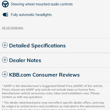
Steering wheel mounted audio controls
Fully automatic headlights
All 16 Highlights
Detailed Specifications
Dealer Notes
KBB.com Consumer Reviews
* MSRP is the Manufacturer's Suggested Retail Price (MSRP) of the vehicle.
Prices shown are MSRP only and do not include taxes or license fees.
Manufacturer vehicle accessory costs, labor and installation vary. Please
contact us with any questions.
* The dealer advertised price may not reflect specific dealer offers, and may
be subject to certain terms and conditions as indicated in the advertisement.
Consult your dealer for more information and complete details.