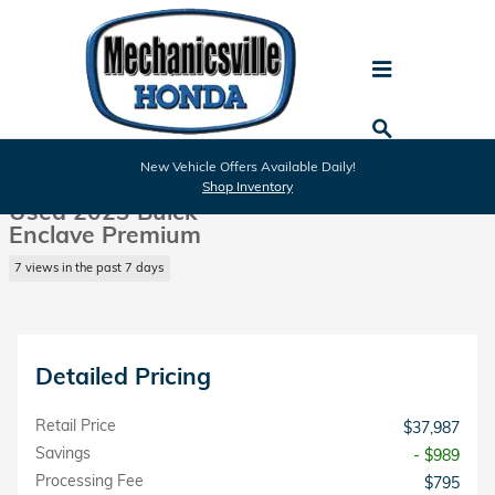
Skip to main content
Used 2023 Buick Enclave Premium SUV Photo 1 of 29
1 of 29 Photos
New Vehicle Offers Available Daily!
Shar
Shop Inventory
Used 2023 Buick
Enclave Premium
7 views in the past 7 days
Detailed Pricing
Retail Price
$37,987
Savings
- $989
Processing Fee
$795