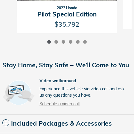
2022 Honda
Pilot Special Edition
$35,792
Stay Home, Stay Safe – We’ll Come to You
Video walkaround
Experience this vehicle via video call and ask
us any questions you have.
Schedule a video call
Included Packages & Accessories