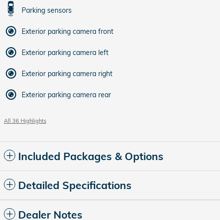
Parking sensors
Exterior parking camera front
Exterior parking camera left
Exterior parking camera right
Exterior parking camera rear
All 36 Highlights
Included Packages & Options
Detailed Specifications
Dealer Notes