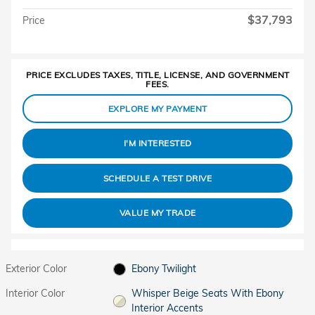
$37,793
Price
PRICE EXCLUDES TAXES, TITLE, LICENSE, AND GOVERNMENT
FEES.
EXPLORE MY PAYMENT
I'M INTERESTED
SCHEDULE A TEST DRIVE
VALUE MY TRADE
Exterior Color
Ebony Twilight
Interior Color
Whisper Beige Seats With Ebony
Interior Accents