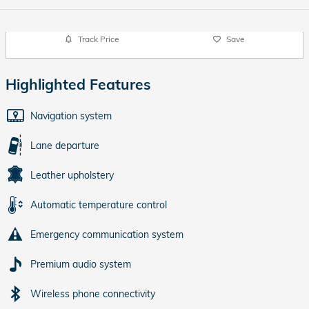
Track Price
Save
Highlighted Features
Navigation system
Lane departure
Leather upholstery
Automatic temperature control
Emergency communication system
Premium audio system
Wireless phone connectivity