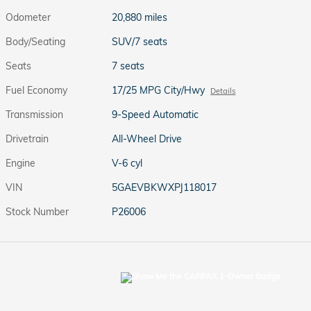
Odometer
20,880 miles
Body/Seating
SUV/7 seats
Seats
7 seats
Fuel Economy
17/25 MPG City/Hwy
Details
Transmission
9-Speed Automatic
Drivetrain
All-Wheel Drive
Engine
V-6 cyl
VIN
5GAEVBKWXPJ118017
Stock Number
P26006