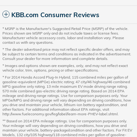
KBB.com Consumer Reviews
* MSRP is the Manufacturer's Suggested Retail Price (MSRP) of the vehicle.
Prices shown are MSRP only and do not include taxes or license fees.
Manufacturer vehicle accessory costs, labor and installation vary. Please
contact us with any questions.
* The dealer advertised price may not reflect specific dealer offers, and may
be subject to certain terms and conditions as indicated in the advertisement.
Consult your dealer for more information and complete details.
* Images and options shown are examples, only, and may not reflect exact
vehicle color, trim, options, pricing or other specifications.
* For 2014 Honda Accord Plug-In Hybrid, 115 combined miles per gallon of
gasoline-equivalent (MPGe) electric rating; 47 city/46 highway/46 combined
MPG gasoline only rating. 13 mile maximum EV mode driving range rating.
570 mile combined gas-electric driving range rating. Based on 2014 EPA
mileage and driving range ratings. Use for comparison purposes only. Your
MPGe/MPG and driving range will vary depending on driving conditions, how
you drive and maintain your vehicle, lithium-ion battery age/condition, and
other factors. For additional information about EPA ratings, visit
http://www.fueleconomy.gov/feg/label/learn-more-PHEV-label.shtml.
** Based on 2014 EPA mileage ratings. Use for comparison purposes only.
Your mileage will vary depending on driving conditions, how you drive and
maintain your vehicle, battery-package/condition and other factors. For Fit EV
Models, 132 city/105 highway/118 combined miles per gallon of gasoline-