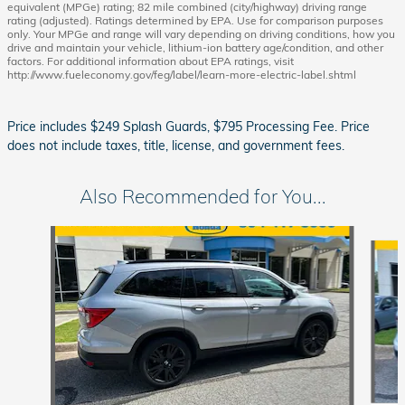
equivalent (MPGe) rating; 82 mile combined (city/highway) driving range
rating (adjusted). Ratings determined by EPA. Use for comparison purposes
only. Your MPGe and range will vary depending on driving conditions, how you
drive and maintain your vehicle, lithium-ion battery age/condition, and other
factors. For additional information about EPA ratings, visit
http://www.fueleconomy.gov/feg/label/learn-more-electric-label.shtml
Price includes $249 Splash Guards, $795 Processing Fee. Price
does not include taxes, title, license, and government fees.
Also Recommended for You...
Slide 1 of 6