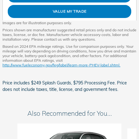
VALUE MY TRADE
Images are for illustration purposes only.
Prices shown are manufacturer suggested retail prices only and do not include
taxes, license, or doc fee. Manufacturer vehicle accessory costs, labor and
installation vary. Please contact us with any questions.
Based on 2024 EPA mileage ratings. Use for comparison purposes only. Your
mileage will vary depending on driving conditions, how you drive and maintain
your vehicle, battery-pack age/condition, and other factors. For additional
information about EPA ratings, visit
http://www.fueleconomy.gov/feg/label/learn-more-PHEV-label.shtml.
Price includes $249 Splash Guards, $795 Processing Fee. Price
does not include taxes, title, license, and government fees.
Also Recommended for You...
Slide 1 of 5