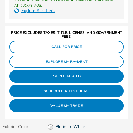
3.99% APR 24-48 MOS. or 4.99% APR 49-60 MOS. or 5.99%
APR 61-72 MOS.
Explore All Offers
PRICE EXCLUDES TAXES, TITLE, LICENSE, AND GOVERNMENT
FEES.
CALL FOR PRICE
EXPLORE MY PAYMENT
I'M INTERESTED
SCHEDULE A TEST DRIVE
VALUE MY TRADE
Exterior Color
Platinum White