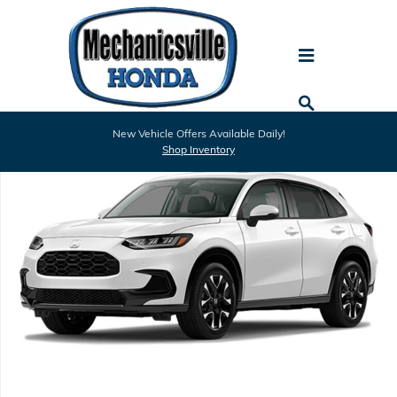
Skip to main content
New 2027 Honda HR-V EX-L SUV Photo 1 of 1
New Vehicle Offers Available Daily!
Shar
Shop Inventory