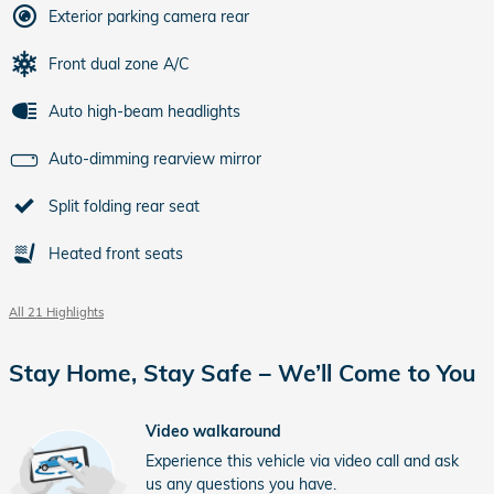
Exterior parking camera rear
Front dual zone A/C
Auto high-beam headlights
Auto-dimming rearview mirror
Split folding rear seat
Heated front seats
All 21 Highlights
Stay Home, Stay Safe – We’ll Come to You
Video walkaround
Experience this vehicle via video call and ask
us any questions you have.