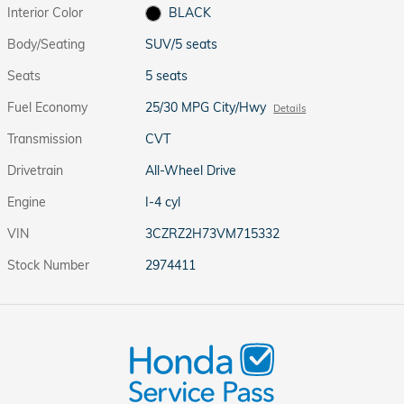
Interior Color
BLACK
Body/Seating
SUV/5 seats
Seats
5 seats
Fuel Economy
25/30 MPG City/Hwy
Details
Transmission
CVT
Drivetrain
All-Wheel Drive
Engine
I-4 cyl
VIN
3CZRZ2H73VM715332
Stock Number
2974411