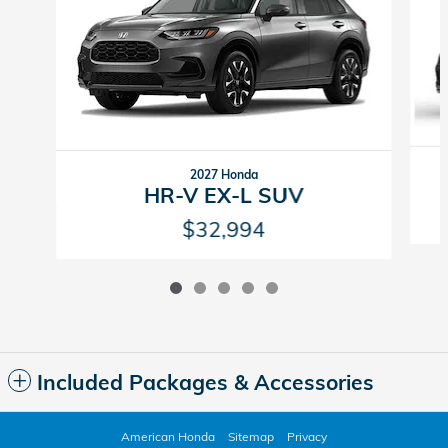
2027 Honda
HR-V EX-L SUV
$32,994
Included Packages & Accessories
American Honda
Sitemap
Privacy