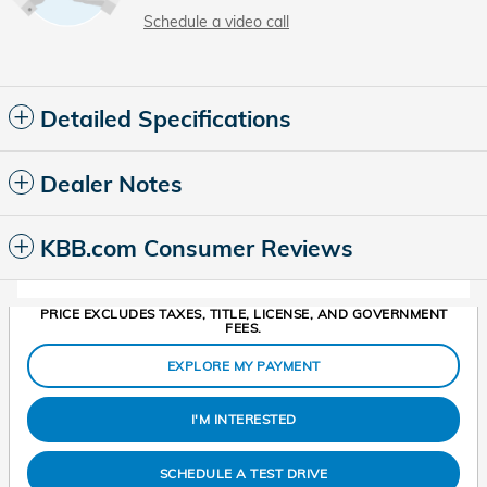
Schedule a video call
Detailed Specifications
Dealer Notes
KBB.com Consumer Reviews
PRICE EXCLUDES TAXES, TITLE, LICENSE, AND GOVERNMENT
FEES.
EXPLORE MY PAYMENT
I'M INTERESTED
SCHEDULE A TEST DRIVE