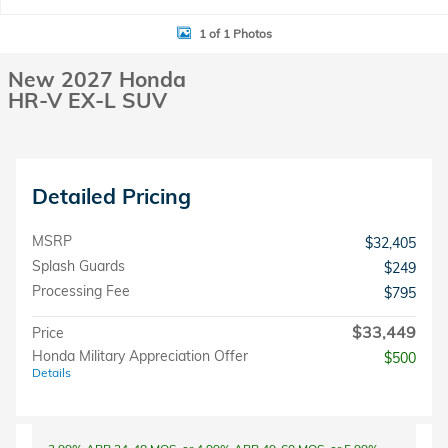
1 of 1 Photos
New 2027 Honda
HR-V EX-L SUV
Detailed Pricing
MSRP
$32,405
Splash Guards
$249
Processing Fee
$795
$33,449
Price
Honda Military Appreciation Offer
$500
Details