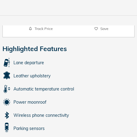
Track Price
Save
Highlighted Features
Lane departure
Leather upholstery
Automatic temperature control
Power moonroof
Wireless phone connectivity
Parking sensors