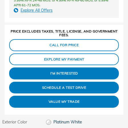
3.99% APR 24-48 MOS. or 4.99% APR 49-60 MOS. or 5.99%
APR 61-72 MOS.
Explore All Offers
PRICE EXCLUDES TAXES, TITLE, LICENSE, AND GOVERNMENT
FEES.
CALL FOR PRICE
EXPLORE MY PAYMENT
I'M INTERESTED
SCHEDULE A TEST DRIVE
VALUE MY TRADE
Exterior Color
Platinum White