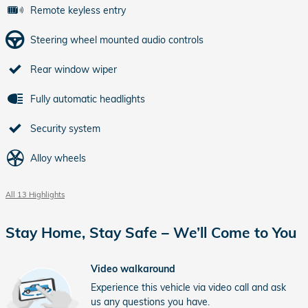
Remote keyless entry
Steering wheel mounted audio controls
Rear window wiper
Fully automatic headlights
Security system
Alloy wheels
All 13 Highlights
Stay Home, Stay Safe – We’ll Come to You
Video walkaround
Experience this vehicle via video call and ask
us any questions you have.