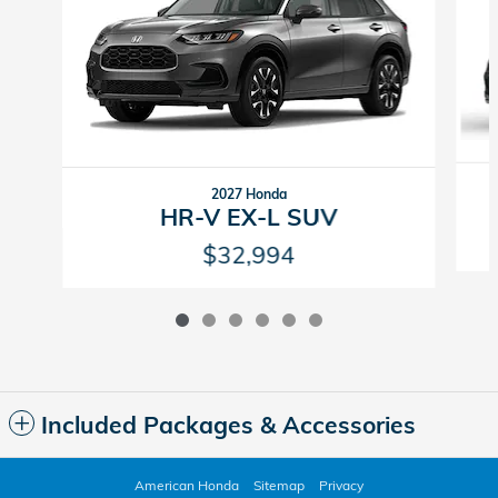
2027 Honda
HR-V EX-L SUV
$32,994
Included Packages & Accessories
American Honda
Sitemap
Privacy