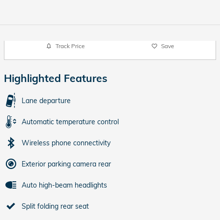
Track Price
Save
Highlighted Features
Lane departure
Automatic temperature control
Wireless phone connectivity
Exterior parking camera rear
Auto high-beam headlights
Split folding rear seat