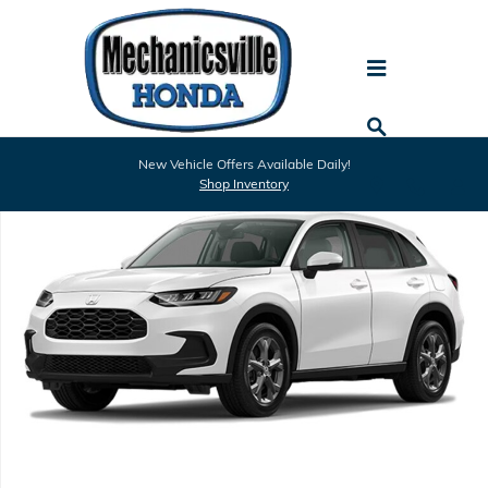
Skip to main content
New 2027 Honda HR-V LX SUV Photo 1 of 1
New Vehicle Offers Available Daily!
Shar
Shop Inventory