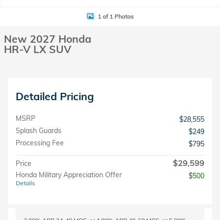
1 of 1 Photos
New 2027 Honda
HR-V LX SUV
Detailed Pricing
MSRP
$28,555
Splash Guards
$249
Processing Fee
$795
$29,599
Price
Honda Military Appreciation Offer
$500
Details