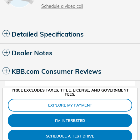
Schedule a video call
Detailed Specifications
Dealer Notes
KBB.com Consumer Reviews
PRICE EXCLUDES TAXES, TITLE, LICENSE, AND GOVERNMENT
FEES.
EXPLORE MY PAYMENT
I'M INTERESTED
SCHEDULE A TEST DRIVE