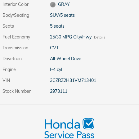
Interior Color
GRAY
Body/Seating
SUV/5 seats
Seats
5 seats
Fuel Economy
25/30 MPG City/Hwy
Details
Transmission
CVT
Drivetrain
All-Wheel Drive
Engine
I-4 cyl
VIN
3CZRZ2H31VM713401
Stock Number
2973111