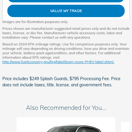
VALUE MY TRADE
Images are for illustration purposes only.
Prices shown are manufacturer suggested retail prices only and do not include
taxes, license, or doc fee. Manufacturer vehicle accessory costs, labor and
installation vary. Please contact us with any questions.
Based on 2024 EPA mileage ratings. Use for comparison purposes only. Your
mileage will vary depending on driving conditions, how you drive and maintain
your vehicle, battery-pack age/condition, and other factors. For additional
information about EPA ratings, visit
http://www.fueleconomy.gov/feg/label/learn-more-PHEV-label.shtml.
Price includes $249 Splash Guards, $795 Processing Fee. Price
does not include taxes, title, license, and government fees.
Also Recommended for You...
Slide 1 of 6