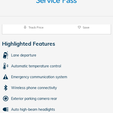
Track Price
Save
Highlighted Features
Lane departure
Automatic temperature control
Emergency communication system
Wireless phone connectivity
Exterior parking camera rear
Auto high-beam headlights