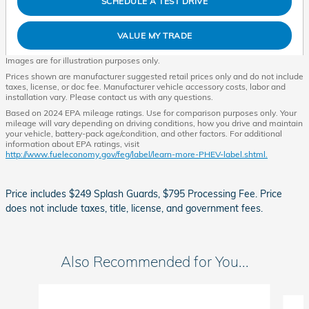
SCHEDULE A TEST DRIVE
VALUE MY TRADE
Images are for illustration purposes only.
Prices shown are manufacturer suggested retail prices only and do not include
taxes, license, or doc fee. Manufacturer vehicle accessory costs, labor and
installation vary. Please contact us with any questions.
Based on 2024 EPA mileage ratings. Use for comparison purposes only. Your
mileage will vary depending on driving conditions, how you drive and maintain
your vehicle, battery-pack age/condition, and other factors. For additional
information about EPA ratings, visit
http://www.fueleconomy.gov/feg/label/learn-more-PHEV-label.shtml.
Price includes $249 Splash Guards, $795 Processing Fee. Price
does not include taxes, title, license, and government fees.
Also Recommended for You...
Slide 1 of 6