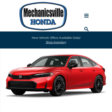
Skip to main content
New 2026 Honda Civic Sport Sedan Photo 1 of 1
New Vehicle Offers Available Daily!
Shar
Shop Inventory