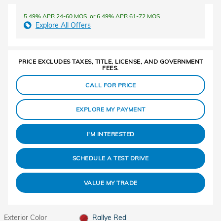
5.49% APR 24-60 MOS. or 6.49% APR 61-72 MOS.
Explore All Offers
PRICE EXCLUDES TAXES, TITLE, LICENSE, AND GOVERNMENT
FEES.
CALL FOR PRICE
EXPLORE MY PAYMENT
I'M INTERESTED
SCHEDULE A TEST DRIVE
VALUE MY TRADE
Exterior Color
Rallye Red