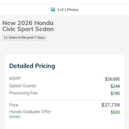
1 of 1 Photos
New 2026 Honda
Civic Sport Sedan
11 views in the past 7 days
Detailed Pricing
MSRP
$26,695
Splash Guards
$249
Processing Fee
$795
$27,739
Price
Honda Graduate Offer
$500
Details