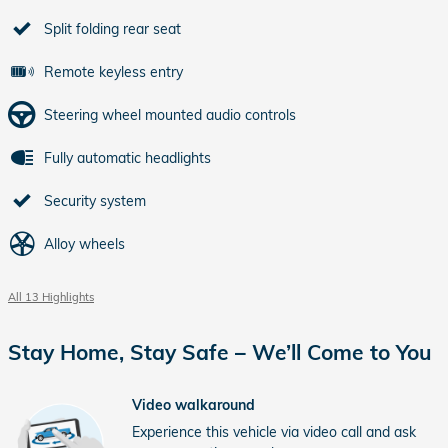
Split folding rear seat
Remote keyless entry
Steering wheel mounted audio controls
Fully automatic headlights
Security system
Alloy wheels
All 13 Highlights
Stay Home, Stay Safe – We’ll Come to You
Video walkaround
Experience this vehicle via video call and ask