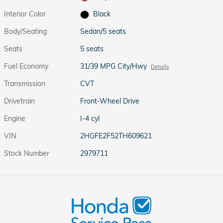
Interior Color
Black
Body/Seating
Sedan/5 seats
Seats
5 seats
Fuel Economy
31/39 MPG City/Hwy
Details
Transmission
CVT
Drivetrain
Front-Wheel Drive
Engine
I-4 cyl
VIN
2HGFE2F52TH609621
Stock Number
2979711