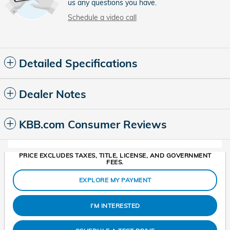
us any questions you have.
Schedule a video call
Detailed Specifications
Dealer Notes
KBB.com Consumer Reviews
PRICE EXCLUDES TAXES, TITLE, LICENSE, AND GOVERNMENT
FEES.
EXPLORE MY PAYMENT
I'M INTERESTED