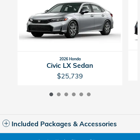
2026 Honda
Civic LX Sedan
$25,739
Included Packages & Accessories