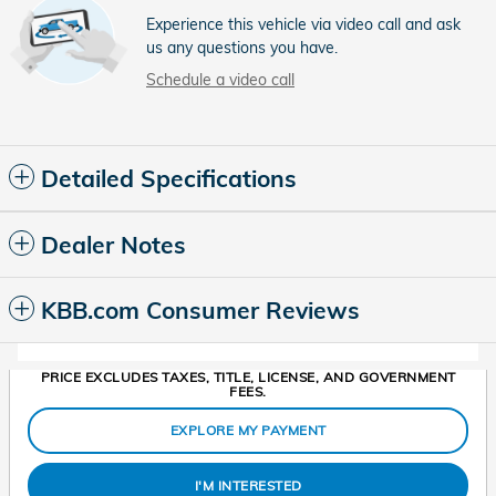
Experience this vehicle via video call and ask
us any questions you have.
Schedule a video call
Detailed Specifications
Dealer Notes
KBB.com Consumer Reviews
PRICE EXCLUDES TAXES, TITLE, LICENSE, AND GOVERNMENT
FEES.
EXPLORE MY PAYMENT
I'M INTERESTED