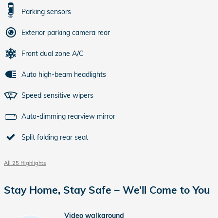
Parking sensors
Exterior parking camera rear
Front dual zone A/C
Auto high-beam headlights
Speed sensitive wipers
Auto-dimming rearview mirror
Split folding rear seat
All 25 Highlights
Stay Home, Stay Safe – We’ll Come to You
Video walkaround