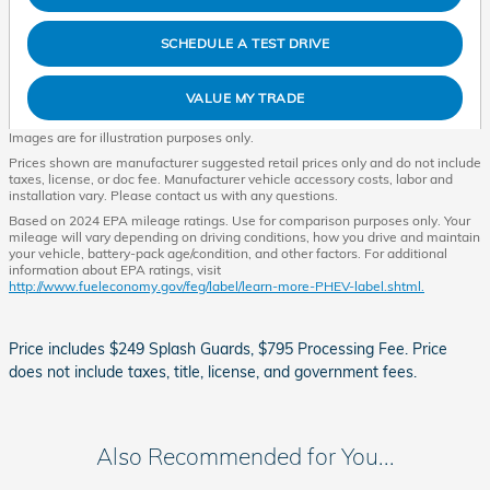
SCHEDULE A TEST DRIVE
VALUE MY TRADE
Images are for illustration purposes only.
Prices shown are manufacturer suggested retail prices only and do not include
taxes, license, or doc fee. Manufacturer vehicle accessory costs, labor and
installation vary. Please contact us with any questions.
Based on 2024 EPA mileage ratings. Use for comparison purposes only. Your
mileage will vary depending on driving conditions, how you drive and maintain
your vehicle, battery-pack age/condition, and other factors. For additional
information about EPA ratings, visit
http://www.fueleconomy.gov/feg/label/learn-more-PHEV-label.shtml.
Price includes $249 Splash Guards, $795 Processing Fee. Price
does not include taxes, title, license, and government fees.
Also Recommended for You...