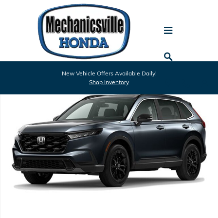
Skip to main content
New 2026 Honda CR-V Hybrid Sport-L SUV Photo 1 of 1
New Vehicle Offers Available Daily!
Shar
Shop Inventory