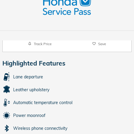
Track Price
Save
Highlighted Features
Lane departure
Leather upholstery
Automatic temperature control
Power moonroof
Wireless phone connectivity