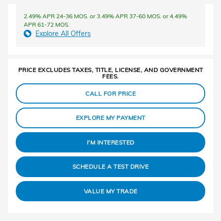
2.49% APR 24-36 MOS. or 3.49% APR 37-60 MOS. or 4.49%
APR 61-72 MOS.
Explore All Offers
PRICE EXCLUDES TAXES, TITLE, LICENSE, AND GOVERNMENT
FEES.
CALL FOR PRICE
EXPLORE MY PAYMENT
I'M INTERESTED
SCHEDULE A TEST DRIVE
VALUE MY TRADE