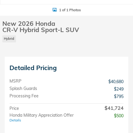
1 of 1 Photos
New 2026 Honda
CR-V Hybrid Sport-L SUV
Hybrid
Detailed Pricing
MSRP
$40,680
Splash Guards
$249
Processing Fee
$795
$41,724
Price
Honda Military Appreciation Offer
$500
Details