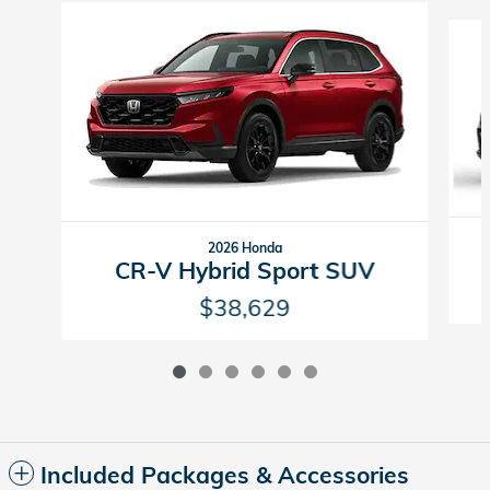
Slide 1 of 6
2026 Honda
CR-V Hybrid Sport SUV
$38,629
Included Packages & Accessories