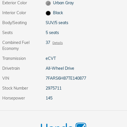
Exterior Color
Urban Gray
Interior Color
Black
Body/Seating
SUV/5 seats
Seats
5 seats
Combined Fuel
37
Details
Economy
Transmission
eCVT
Drivetrain
All-Wheel Drive
VIN
7FARS6H87TE140877
Stock Number
2975711
Horsepower
145