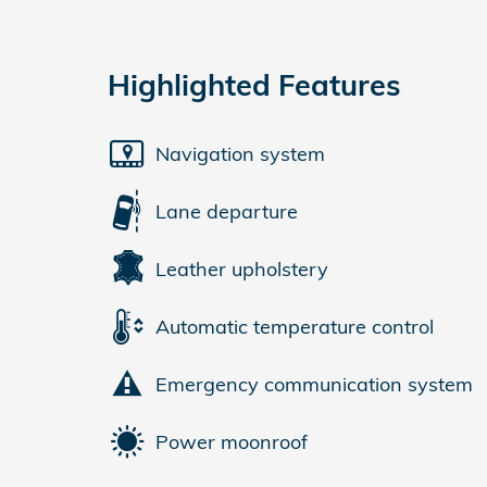
Highlighted Features
Navigation system
Lane departure
Leather upholstery
Automatic temperature control
Emergency communication system
Power moonroof