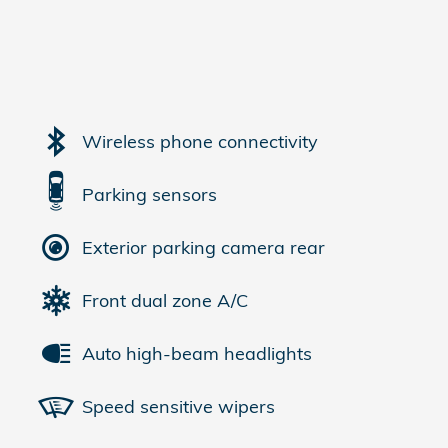
Wireless phone connectivity
Parking sensors
Exterior parking camera rear
Front dual zone A/C
Auto high-beam headlights
Speed sensitive wipers