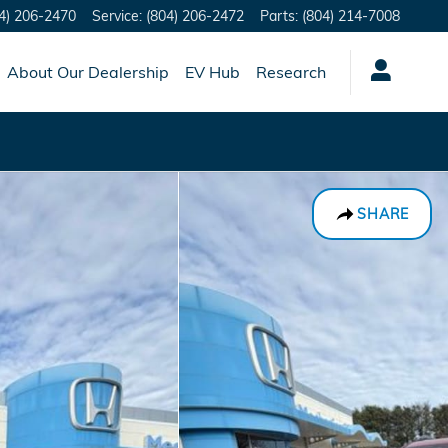
4) 206-2470
Service
:
(804) 206-2472
Parts
:
(804) 214-7008
About Our Dealership
EV Hub
Research
SHARE