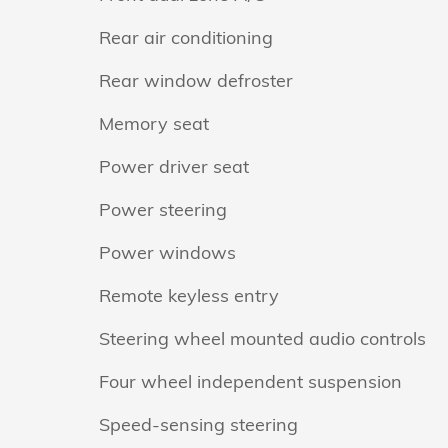
Rear air conditioning
Rear window defroster
Memory seat
Power driver seat
Power steering
Power windows
Remote keyless entry
Steering wheel mounted audio controls
Four wheel independent suspension
Speed-sensing steering