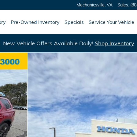
Mechanicsville
,
VA
Sales
:
(80
ory
Pre-Owned Inventory
Specials
Service Your Vehicle
New Vehicle Offers Available Daily!
Shop Inventory