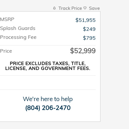
Track Price
Save
MSRP
$51,955
Splash Guards
$249
Processing Fee
$795
$52,999
Price
PRICE EXCLUDES TAXES, TITLE,
LICENSE, AND GOVERNMENT FEES.
We're here to help
(804) 206-2470