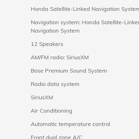
Honda Satellite-Linked Navigation Syste
Navigation system: Honda Satellite-Linke
Navigation System
12 Speakers
AM/FM radio: SiriusXM
Bose Premium Sound System
Radio data system
SiriusXM
Air Conditioning
Automatic temperature control
Front dual zone A/C