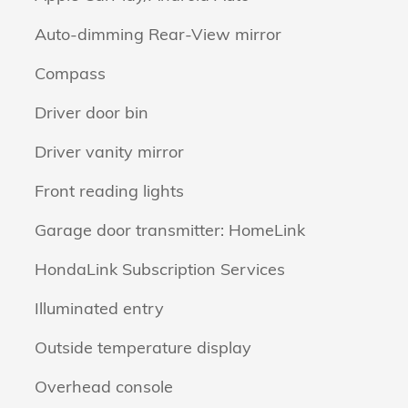
Auto-dimming Rear-View mirror
Compass
Driver door bin
Driver vanity mirror
Front reading lights
Garage door transmitter: HomeLink
HondaLink Subscription Services
Illuminated entry
Outside temperature display
Overhead console