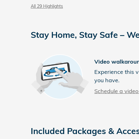
All 29 Highlights
Stay Home, Stay Safe – We
Video walkarou
Experience this v
you have.
Schedule a video 
Included Packages & Acces