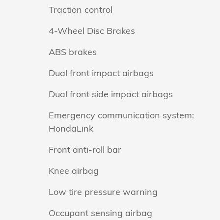
Traction control
4-Wheel Disc Brakes
ABS brakes
Dual front impact airbags
Dual front side impact airbags
Emergency communication system:
HondaLink
Front anti-roll bar
Knee airbag
Low tire pressure warning
Occupant sensing airbag