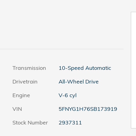
Transmission
10-Speed Automatic
Drivetrain
All-Wheel Drive
Engine
V-6 cyl
VIN
5FNYG1H76SB173919
Stock Number
2937311