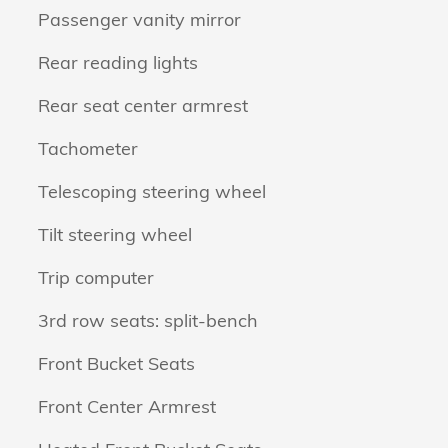
Passenger vanity mirror
Rear reading lights
Rear seat center armrest
Tachometer
Telescoping steering wheel
Tilt steering wheel
Trip computer
3rd row seats: split-bench
Front Bucket Seats
Front Center Armrest