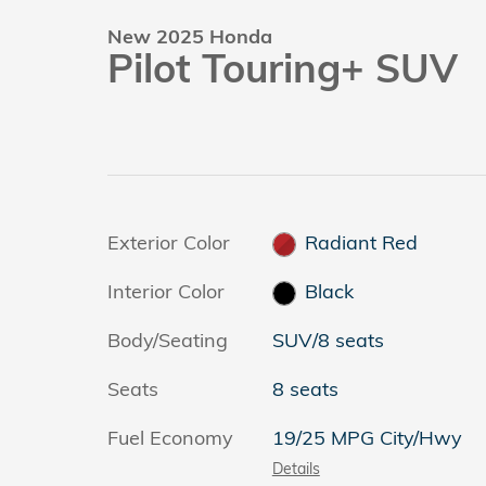
New 2025 Honda
Pilot Touring+ SUV
Exterior Color
Radiant Red
Interior Color
Black
Body/Seating
SUV/8 seats
Seats
8 seats
Fuel Economy
19/25 MPG City/Hwy
Details