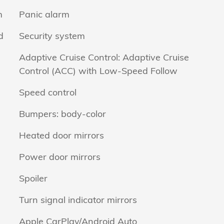
m
Panic alarm
d
Security system
Adaptive Cruise Control: Adaptive Cruise
Control (ACC) with Low-Speed Follow
Speed control
Bumpers: body-color
Heated door mirrors
Power door mirrors
Spoiler
Turn signal indicator mirrors
Apple CarPlay/Android Auto