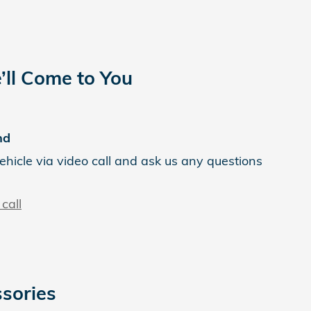
’ll Come to You
nd
ehicle via video call and ask us any questions
call
sories