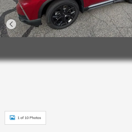
1 of 10 Photos