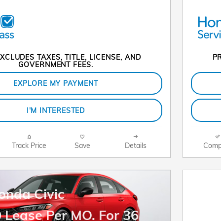
XCLUDES TAXES, TITLE, LICENSE, AND
PR
GOVERNMENT FEES.
EXPLORE MY PAYMENT
I'M INTERESTED
Track Price
Save
Details
Comp
onda Civic
 Lease Per MO. For 36