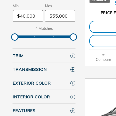
Min
Max
PRICE E
4 Matches
TRIM
Compare
TRANSMISSION
EXTERIOR COLOR
INTERIOR COLOR
FEATURES