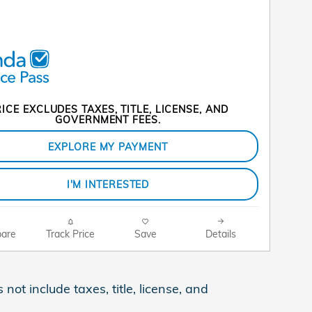
ICE EXCLUDES TAXES, TITLE, LICENSE, AND
GOVERNMENT FEES.
EXPLORE MY PAYMENT
I'M INTERESTED
are
Track Price
Save
Details
ot include taxes, title, license, and