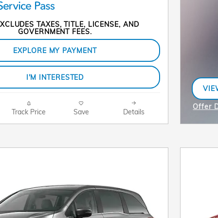
XCLUDES TAXES, TITLE, LICENSE, AND
GOVERNMENT FEES.
EXPLORE MY PAYMENT
I'M INTERESTED
VIE
OPE
Offer D
Track Price
Save
Details
Open I