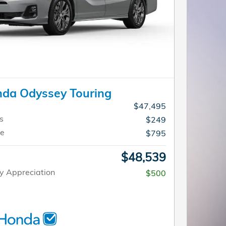
da Odyssey Touring
$47,495
s
$249
ee
$795
$48,539
y Appreciation
$500