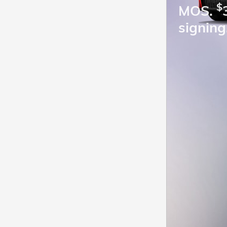
$
MOS.
signing