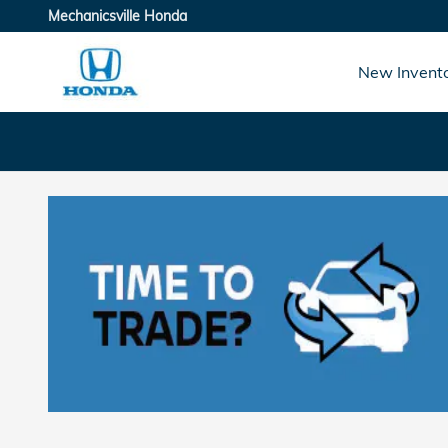
Skip to main content
Mechanicsville Honda
New Invent