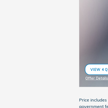
VIEW 4 Q
OPEN IN 
Offer Detail
Open Incent
Price includes
government fe