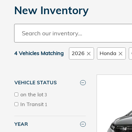
New Inventory
4 Vehicles Matching
2026
Honda
VEHICLE STATUS
on the lot
3
In Transit
1
YEAR