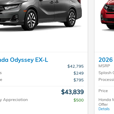
da Odyssey EX-L
2026 
MSRP
$42,795
s
Splash 
$249
ee
Process
$795
Price
$43,839
y Appreciation
Honda M
$500
Offer
Details