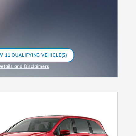
W 11 QUALIFYING VEHICLE(S)
N IN SAME TAB
etails and Disclaimers
ncentive Modal