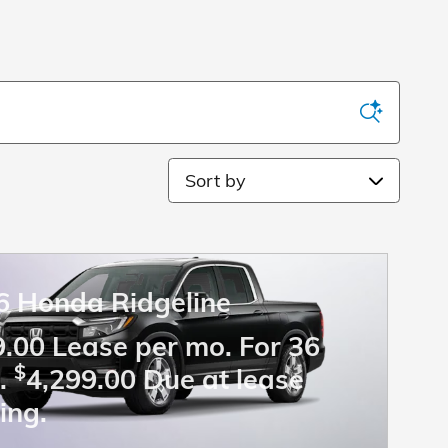
Sort by
6 Honda Ridgeline
.00 Lease per mo. For 36
$
.
4,299.00 Due at lease
ing.