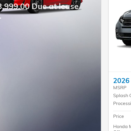
3,999.00 Due at lease
.
2026
MSRP
Splash 
Process
Price
Honda M