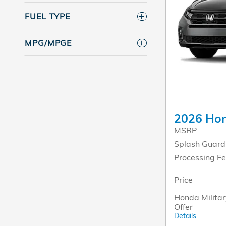
FUEL TYPE
MPG/MPGE
2026 Hon
MSRP
Splash Guard
Processing F
Price
Honda Militar
Offer
Details