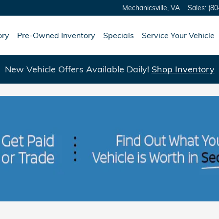
Mechanicsville
,
VA
Sales
:
(80
ory
Pre-Owned Inventory
Specials
Service Your Vehicle
New Vehicle Offers Available Daily!
Shop Inventory