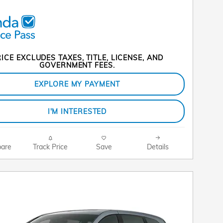
ICE EXCLUDES TAXES, TITLE, LICENSE, AND
GOVERNMENT FEES.
EXPLORE MY PAYMENT
I'M INTERESTED
are
Track Price
Save
Details