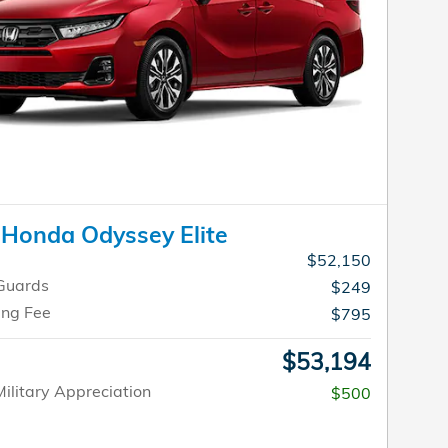
Honda Odyssey Elite
$52,150
Guards
$249
ing Fee
$795
$53,194
ilitary Appreciation
$500