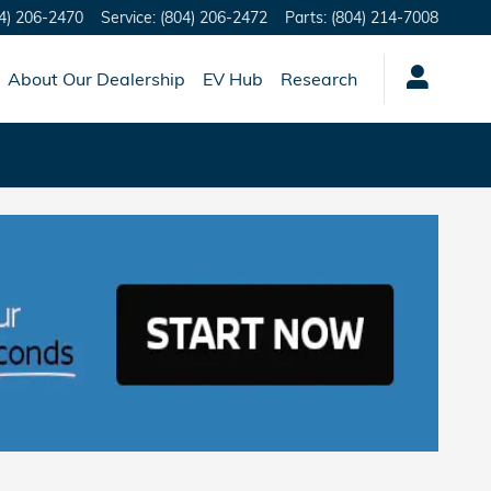
4) 206-2470
Service
:
(804) 206-2472
Parts
:
(804) 214-7008
About Our Dealership
EV Hub
Research