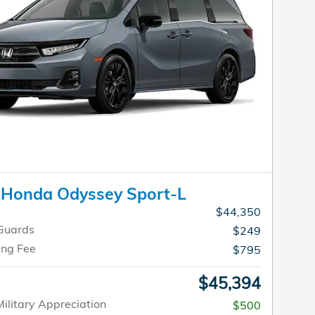
 Honda Odyssey Sport-L
$44,350
Guards
$249
ing Fee
$795
$45,394
ilitary Appreciation
$500