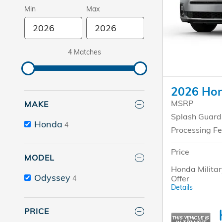
Min
Max
4 Matches
2026 Hon
MSRP
MAKE
Splash Guard
Honda
4
Processing F
Price
MODEL
Honda Militar
Odyssey
Offer
4
Details
PRICE