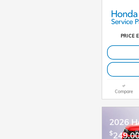
PRICE E
Compare
2026 H
$
249.00