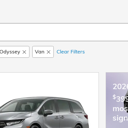
Odyssey
Van
Clear Filters
202
$
399
mos
sign