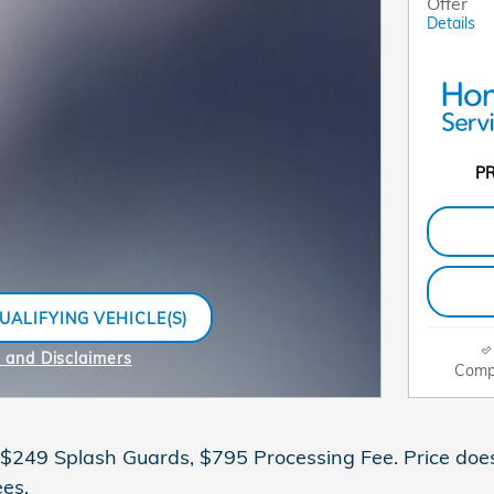
Offer
Details
PR
UALIFYING VEHICLE(S)
SAME TAB
s and Disclaimers
Comp
ive Modal
 $249 Splash Guards, $795 Processing Fee. Price does n
es.